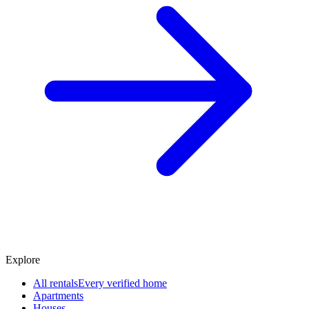
Explore
All rentals
Every verified home
Apartments
Houses