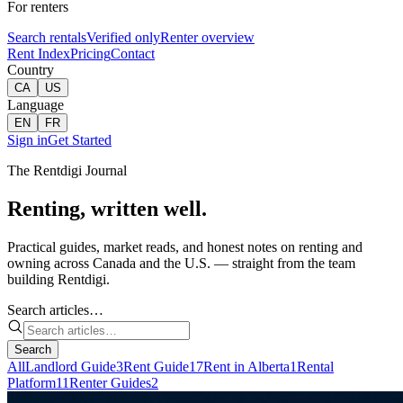
For renters
Search rentals
Verified only
Renter overview
Rent Index
Pricing
Contact
Country
CA
US
Language
EN
FR
Sign in
Get Started
The Rentdigi Journal
Renting, written well.
Practical guides, market reads, and honest notes on renting and
owning across Canada and the U.S. — straight from the team
building Rentdigi.
Search articles…
Search
All
Landlord Guide
3
Rent Guide
17
Rent in Alberta
1
Rental
Platform
11
Renter Guides
2