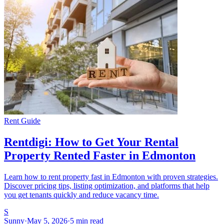
Rent Guide
Rentdigi: How to Get Your Rental
Property Rented Faster in Edmonton
Learn how to rent property fast in Edmonton with proven strategies.
Discover pricing tips, listing optimization, and platforms that help
you get tenants quickly and reduce vacancy time.
S
Sunny
·
May 5, 2026
·
5 min read