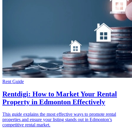
Rent Guide
Rentdigi: How to Market Your Rental
Property in Edmonton Effectively
This guide explains the most effective ways to promote rental
properties and ensure your listing stands out in Edmonton’s
competitive rental market.