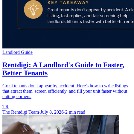
Landlord Guide
Rentdigi: A Landlord's Guide to Faster,
Better Tenants
Great tenants don't appear by accident. Here's how to write listings
that attract them, screen efficiently, and fill your unit faster without
cutting corners.
TR
The Rentdigi Team
·
July 8, 2026
·
2 min read