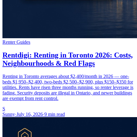
Renter Guides
Rentdigi: Renting in Toronto 2026: Costs,
Neighbourhoods & Red Flags
Renting in Toronto averages about $2,400/month in 2026 — one-
beds $1,950–$2,400, two-beds $2,500–$2,900, plus $150–$350 for
utilities. Rents have risen three months running, so renter leverage is
fading. Security deposits are illegal in Ontario, and newer buildings
are exempt from rent control.
S
Sunny
·
July 16, 2026
·
9 min read