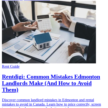
Rent Guide
Rentdigi: Common Mistakes Edmonton
Landlords Make (And How to Avoid
Them)
Discover common landlord mistakes in Edmonton and rental
mistakes to avoid in Canada. Learn how to price correctly, screen