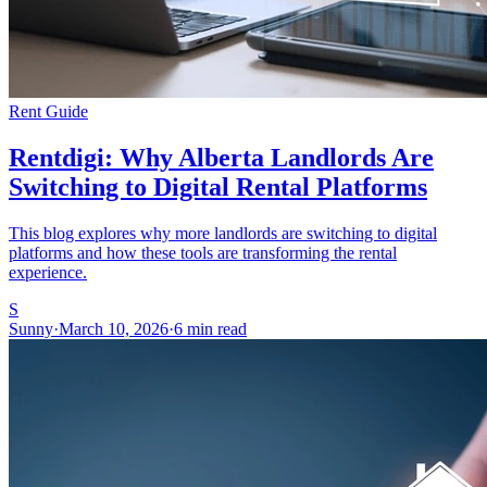
Rent Guide
Rentdigi: Why Alberta Landlords Are
Switching to Digital Rental Platforms
This blog explores why more landlords are switching to digital
platforms and how these tools are transforming the rental
experience.
S
Sunny
·
March 10, 2026
·
6 min read