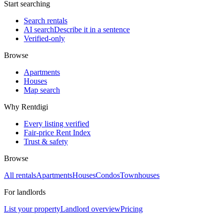
Start searching
Search rentals
AI search
Describe it in a sentence
Verified-only
Browse
Apartments
Houses
Map search
Why Rentdigi
Every listing verified
Fair-price Rent Index
Trust & safety
Browse
All rentals
Apartments
Houses
Condos
Townhouses
For landlords
List your property
Landlord overview
Pricing