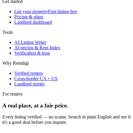
Get started
List your property
First listing free
Pricing & plans
Landlord dashboard
Tools
AI Listing Writer
AI pricing & Rent Index
Verification & trust
Why Rentdigi
Verified renters
Cross-border CA + US
Landlord stories
For renters
A real place, at a fair price.
Every listing verified — no scams. Search in plain English and see if
it's a good deal before you inquire.