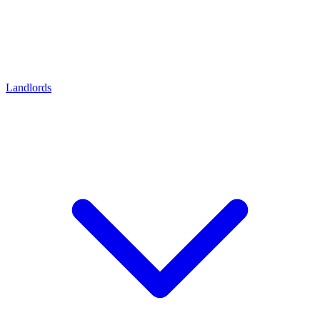
Landlords