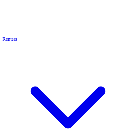
Renters