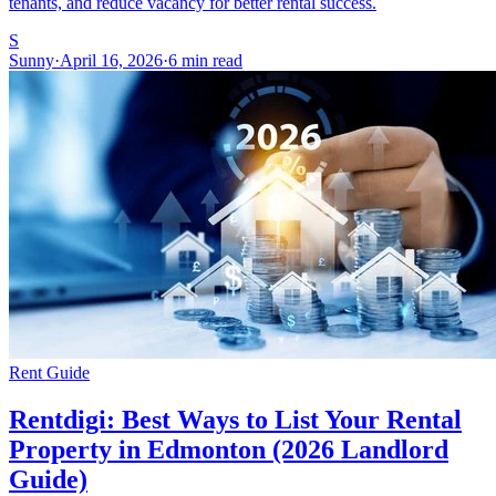
tenants, and reduce vacancy for better rental success.
S
Sunny
·
April 16, 2026
·
6 min read
Rent Guide
Rentdigi: Best Ways to List Your Rental
Property in Edmonton (2026 Landlord
Guide)