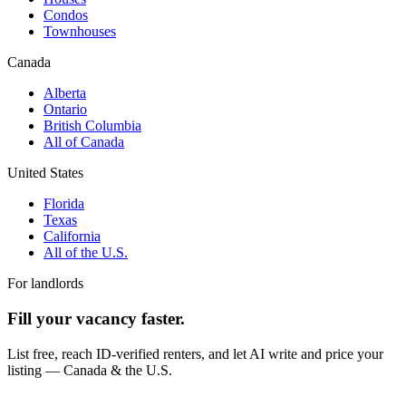
Condos
Townhouses
Canada
Alberta
Ontario
British Columbia
All of Canada
United States
Florida
Texas
California
All of the U.S.
For landlords
Fill your vacancy faster.
List free, reach ID-verified renters, and let AI write and price your
listing — Canada & the U.S.