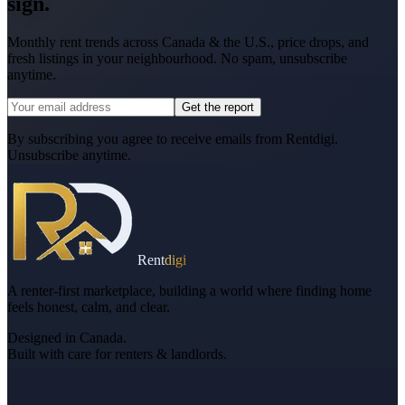
sign.
Monthly rent trends across Canada & the U.S., price drops, and
fresh listings in your neighbourhood. No spam, unsubscribe
anytime.
Get the report
By subscribing you agree to receive emails from Rentdigi.
Unsubscribe anytime.
Rent
digi
A renter-first marketplace, building a world where finding home
feels honest, calm, and clear.
Designed in Canada.
Built with care for renters & landlords.