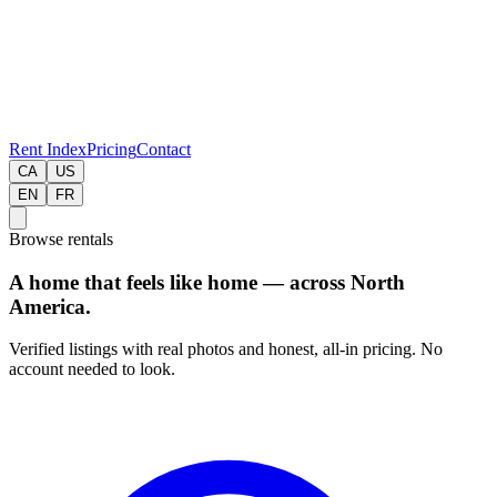
Rent Index
Pricing
Contact
CA
US
EN
FR
Browse rentals
A home that feels like home — across North
America.
Verified listings with real photos and honest, all-in pricing. No
account needed to look.