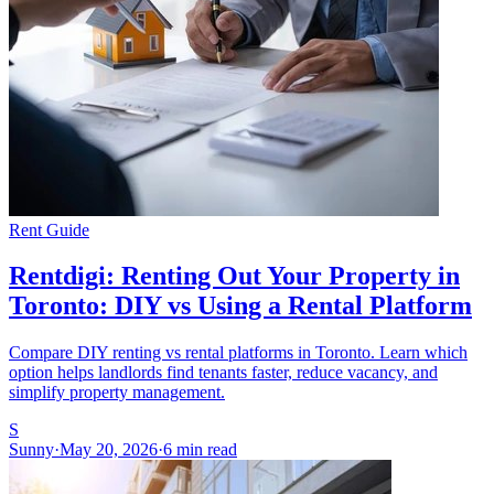
Rent Guide
Rentdigi: Renting Out Your Property in
Toronto: DIY vs Using a Rental Platform
Compare DIY renting vs rental platforms in Toronto. Learn which
option helps landlords find tenants faster, reduce vacancy, and
simplify property management.
S
Sunny
·
May 20, 2026
·
6 min read