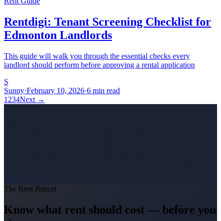
Rent Guide
Rentdigi: Tenant Screening Checklist for
Edmonton Landlords
This guide will walk you through the essential checks every
landlord should perform before approving a rental application
S
Sunny
·
February 10, 2026
·
6 min read
1
2
3
4
Next
→
Rentdigi
The Rent Report
Know what rent should cost — before you