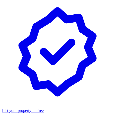
List your property — free