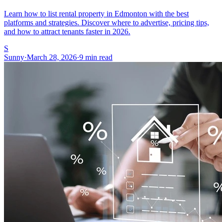
Learn how to list rental property in Edmonton with the best
platforms and strategies. Discover where to advertise, pricing tips,
and how to attract tenants faster in 2026.
S
Sunny
·
March 28, 2026
·
9 min read