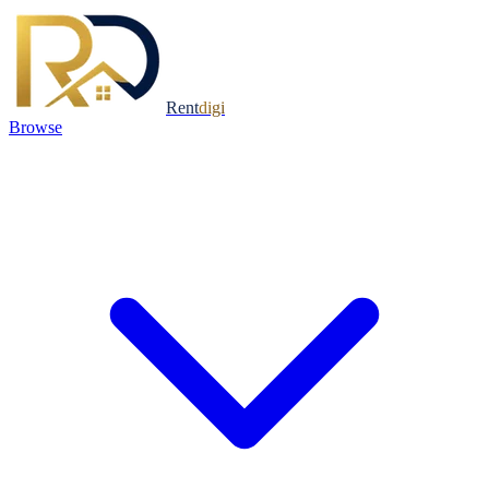
Rent
digi
Browse