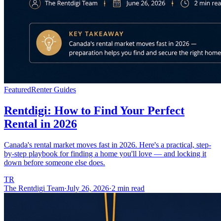
Featured
Renter Guides
Rentdigi: How to Find Your Perfect
Rental in 2026
Canada's rental market moves fast in 2026. Here's a practical, step-
by-step playbook for finding a home you'll love — and locking it
down before someone else does.
TR
The Rentdigi Team
·
July 26, 2026
·
2 min read