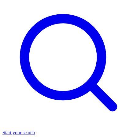
Start your search