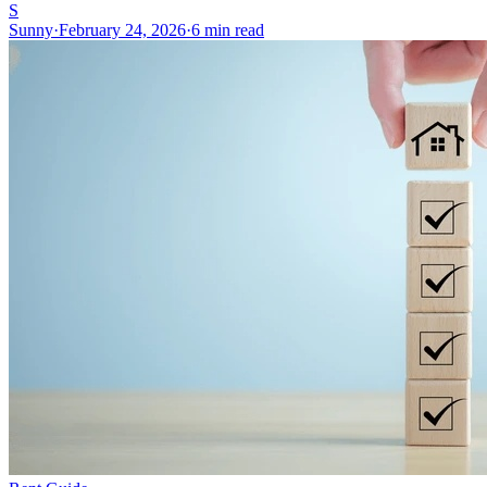
S
Sunny
·
February 24, 2026
·
6 min read