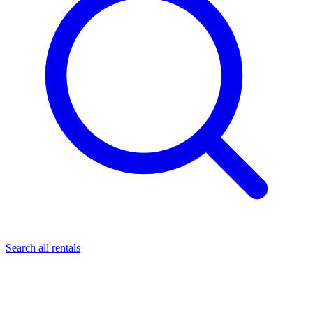
Search all rentals