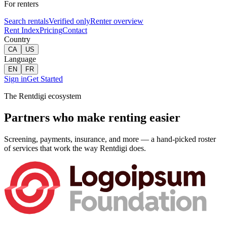
For renters
Search rentals
Verified only
Renter overview
Rent Index
Pricing
Contact
Country
CA
US
Language
EN
FR
Sign in
Get Started
The Rentdigi ecosystem
Partners who make renting easier
Screening, payments, insurance, and more — a hand-picked roster
of services that work the way Rentdigi does.