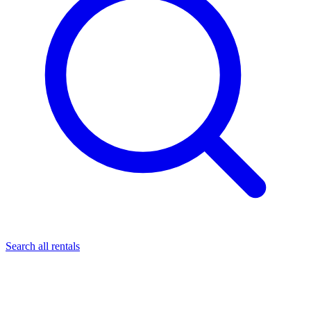
Search all rentals