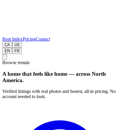
Rent Index
Pricing
Contact
CA
US
EN
FR
Browse rentals
A home that feels like home — across North
America.
Verified listings with real photos and honest, all-in pricing. No
account needed to look.