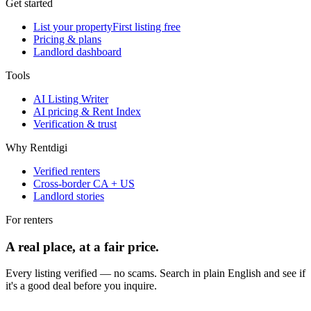
Get started
List your property
First listing free
Pricing & plans
Landlord dashboard
Tools
AI Listing Writer
AI pricing & Rent Index
Verification & trust
Why Rentdigi
Verified renters
Cross-border CA + US
Landlord stories
For renters
A real place, at a fair price.
Every listing verified — no scams. Search in plain English and see if
it's a good deal before you inquire.