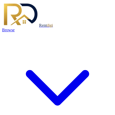
Rent
digi
Browse