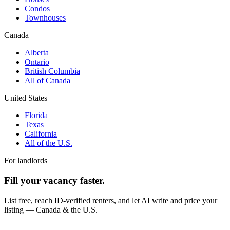
Condos
Townhouses
Canada
Alberta
Ontario
British Columbia
All of Canada
United States
Florida
Texas
California
All of the U.S.
For landlords
Fill your vacancy faster.
List free, reach ID-verified renters, and let AI write and price your
listing — Canada & the U.S.