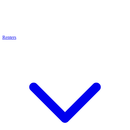
Renters