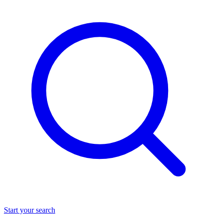
Start your search