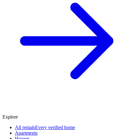
Explore
All rentals
Every verified home
Apartments
Houses