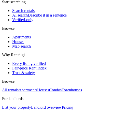
Start searching
Search rentals
AI search
Describe it in a sentence
Verified-only
Browse
Apartments
Houses
Map search
Why Rentdigi
Every listing verified
Fair-price Rent Index
Trust & safety
Browse
All rentals
Apartments
Houses
Condos
Townhouses
For landlords
List your property
Landlord overview
Pricing