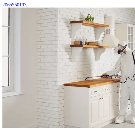
2065550193