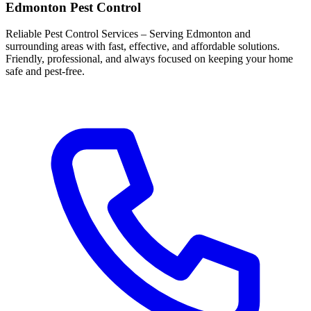
Edmonton Pest Control
Reliable Pest Control Services – Serving Edmonton and
surrounding areas with fast, effective, and affordable solutions.
Friendly, professional, and always focused on keeping your home
safe and pest-free.