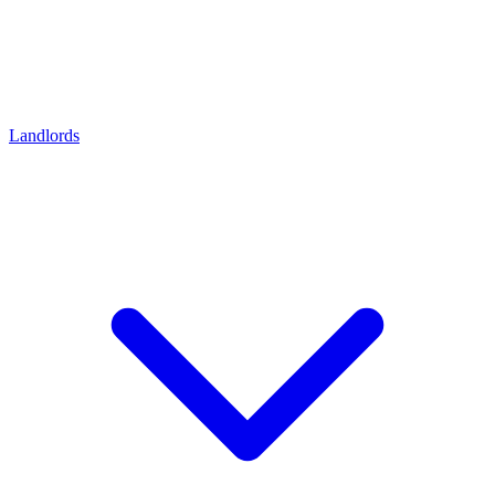
Landlords