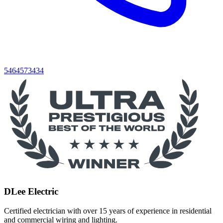
5464573434
DLee Electric
Certified electrician with over 15 years of experience in residential
and commercial wiring and lighting.