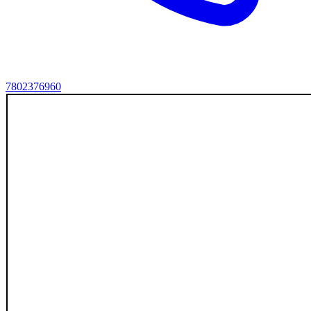
7802376960