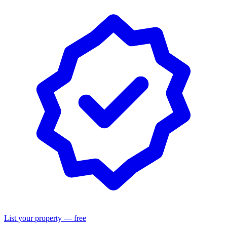
List your property — free