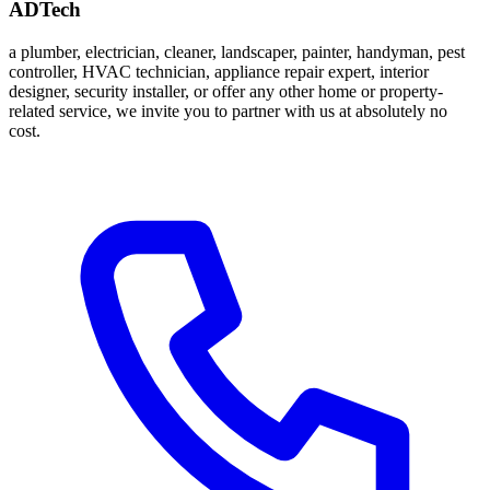
ADTech
a plumber, electrician, cleaner, landscaper, painter, handyman, pest
controller, HVAC technician, appliance repair expert, interior
designer, security installer, or offer any other home or property-
related service, we invite you to partner with us at absolutely no
cost.