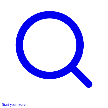
Start your search