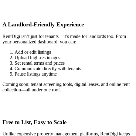
A Landlord-Friendly Experience
RentDigi isn’t just for tenants—it’s made for landlords too. From
your personalized dashboard, you can:
Add or edit listings
Upload high-res images
Set rental terms and prices
Communicate directly with tenants
Pause listings anytime
Coming soon: tenant screening tools, digital leases, and online rent
collection—all under one roof.
Free to List, Easy to Scale
Unlike expensive property management platforms, RentDigi keeps