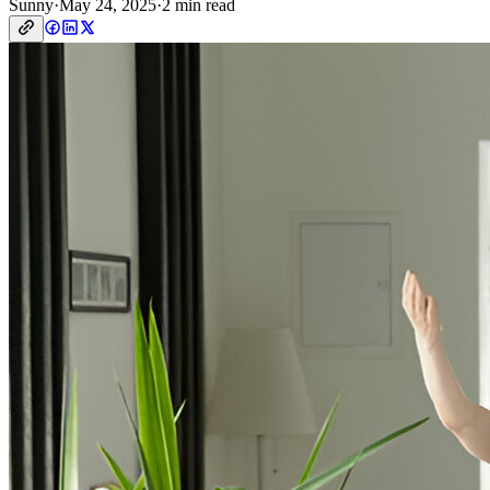
Sunny
·
May 24, 2025
·
2 min read