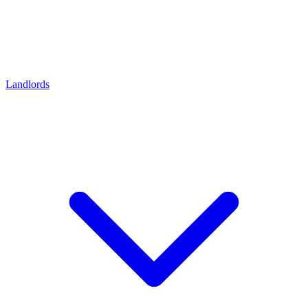
Landlords