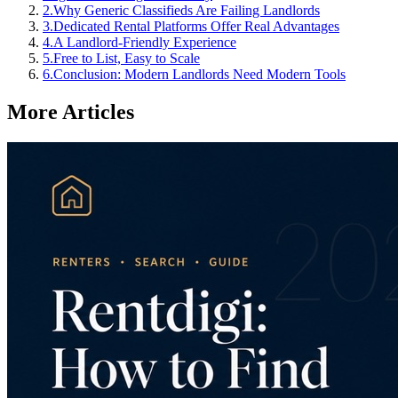
2
.
Why Generic Classifieds Are Failing Landlords
3
.
Dedicated Rental Platforms Offer Real Advantages
4
.
A Landlord-Friendly Experience
5
.
Free to List, Easy to Scale
6
.
Conclusion: Modern Landlords Need Modern Tools
More Articles