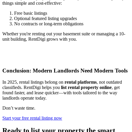
things simple and cost-effective:
Free basic listings
Optional featured listing upgrades
No contracts or long-term obligations
Whether you're renting out your basement suite or managing a 10-
unit building, RentDigi grows with you.
Conclusion: Modern Landlords Need Modern Tools
In 2025, rental listings belong on
rental platforms
, not outdated
classifieds. RentDigi helps you
list rental property online
, get
found faster, and lease quicker—with tools tailored to the way
landlords operate today.
Don’t waste time.
Start your free rental listing now
Ready to list your property the smart