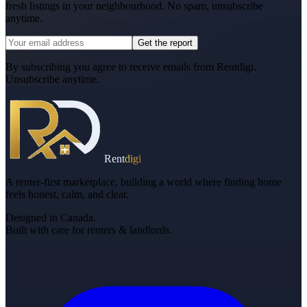
fresh listings in your neighbourhood. No spam, unsubscribe
anytime.
Get the report
By subscribing you agree to receive emails from Rentdigi.
Unsubscribe anytime.
Rent
digi
A renter-first marketplace, building a world where finding home
feels honest, calm, and clear.
Designed in Canada.
Built with care for renters & landlords.