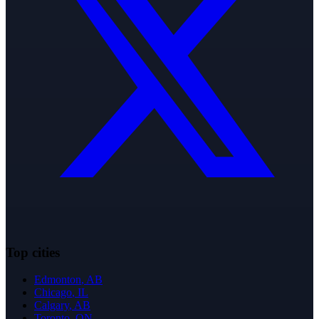
Top cities
Edmonton
,
AB
Chicago
,
IL
Calgary
,
AB
Toronto
,
ON