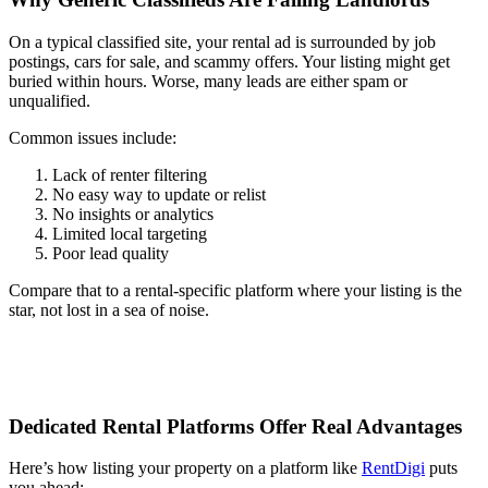
On a typical classified site, your rental ad is surrounded by job
postings, cars for sale, and scammy offers. Your listing might get
buried within hours. Worse, many leads are either spam or
unqualified.
Common issues include:
Lack of renter filtering
No easy way to update or relist
No insights or analytics
Limited local targeting
Poor lead quality
Compare that to a rental-specific platform where your listing is the
star, not lost in a sea of noise.
Dedicated Rental Platforms Offer Real Advantages
Here’s how listing your property on a platform like
RentDigi
puts
you ahead: