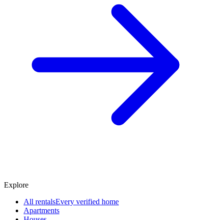
Explore
All rentals
Every verified home
Apartments
Houses