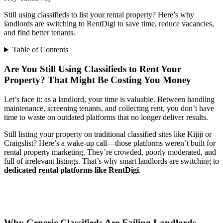
Still using classifieds to list your rental property? Here’s why
landlords are switching to RentDigi to save time, reduce vacancies,
and find better tenants.
Table of Contents
Are You Still Using Classifieds to Rent Your
Property? That Might Be Costing You Money
Let’s face it: as a landlord, your time is valuable. Between handling
maintenance, screening tenants, and collecting rent, you don’t have
time to waste on outdated platforms that no longer deliver results.
Still listing your property on traditional classified sites like Kijiji or
Craigslist? Here’s a wake-up call—those platforms weren’t built for
rental property marketing. They’re crowded, poorly moderated, and
full of irrelevant listings. That’s why smart landlords are switching to
dedicated rental platforms like RentDigi
.
Why Generic Classifieds Are Failing Landlords