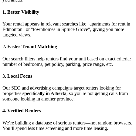
1. Better Visibility
Your rental appears in relevant searches like "apartments for rent in
Edmonton" or "townhomes in Spruce Grove", giving you more
targeted views.
2. Faster Tenant Matching
Our search filters help renters find your unit based on exact criteria:
number of bedrooms, pet policy, parking, price range, etc.
3. Local Focus
Our SEO and advertising campaigns target renters looking for
properties
specifically in Alberta
, so you're not getting calls from
someone looking in another province.
4. Verified Renters
We’re building a database of serious renters—not random browsers.
You’ll spend less time screening and more time leasing.