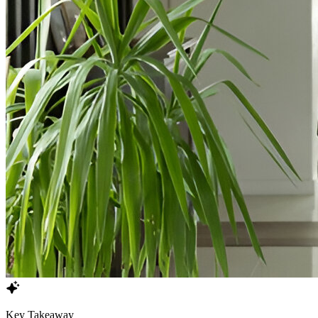
Key Takeaway