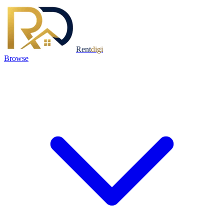
Rent
digi
Browse