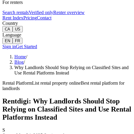
For renters
Search rentals
Verified only
Renter overview
Rent Index
Pricing
Contact
Country
CA
US
Language
EN
FR
Sign in
Get Started
Home
/
Blog
/
Why Landlords Should Stop Relying on Classified Sites and
Use Rental Platforms Instead
Rental Platform
List rental property online
Best rental platform for
landlords
Rentdigi: Why Landlords Should Stop
Relying on Classified Sites and Use Rental
Platforms Instead
S