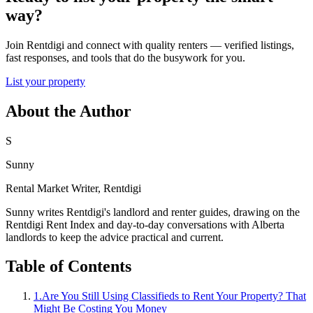
way?
Join Rentdigi and connect with quality renters — verified listings,
fast responses, and tools that do the busywork for you.
List your property
About the Author
S
Sunny
Rental Market Writer, Rentdigi
Sunny writes Rentdigi's landlord and renter guides, drawing on the
Rentdigi Rent Index and day-to-day conversations with Alberta
landlords to keep the advice practical and current.
Table of Contents
1
.
Are You Still Using Classifieds to Rent Your Property? That
Might Be Costing You Money