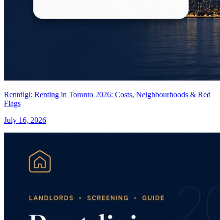
Rentdigi: Renting in Toronto 2026: Costs, Neighbourhoods & Red
Flags
July 16, 2026