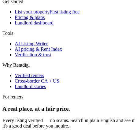
Get started
List your property
First listing free
Pricing & plans
Landlord dashboard
Tools
AI Listing Writer
AI pricing & Rent Index
Verification & trust
Why Rentdigi
Verified renters
Cross-border CA + US
Landlord stories
For renters
A real place, at a fair price.
Every listing verified — no scams. Search in plain English and see if
it's a good deal before you inquire.