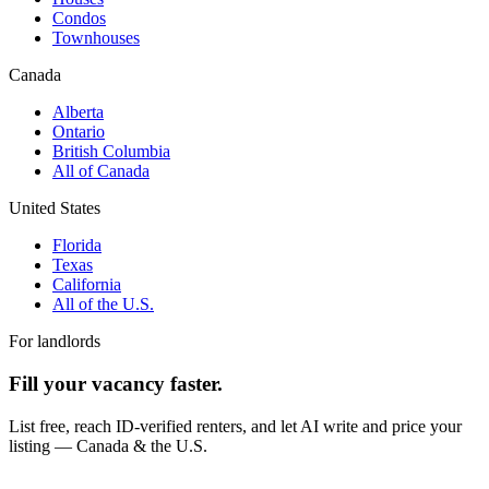
Condos
Townhouses
Canada
Alberta
Ontario
British Columbia
All of Canada
United States
Florida
Texas
California
All of the U.S.
For landlords
Fill your vacancy faster.
List free, reach ID-verified renters, and let AI write and price your
listing — Canada & the U.S.