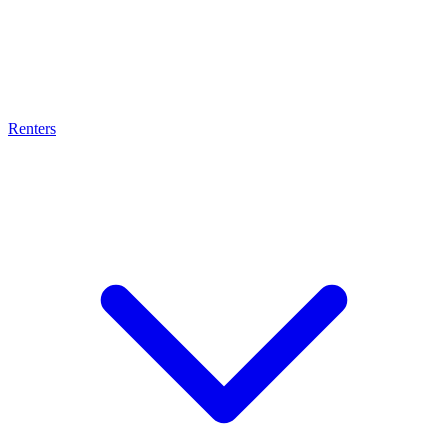
Renters