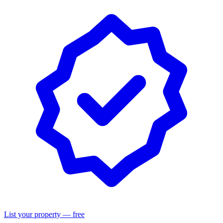
List your property — free