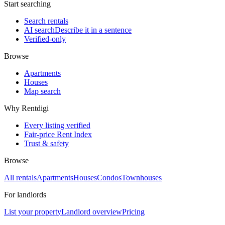
Start searching
Search rentals
AI search
Describe it in a sentence
Verified-only
Browse
Apartments
Houses
Map search
Why Rentdigi
Every listing verified
Fair-price Rent Index
Trust & safety
Browse
All rentals
Apartments
Houses
Condos
Townhouses
For landlords
List your property
Landlord overview
Pricing