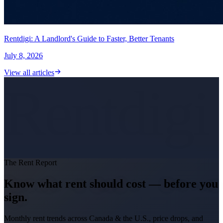
Rentdigi: A Landlord's Guide to Faster, Better Tenants
July 8, 2026
View all articles
Rentdigi
The Rent Report
Know what rent should cost — before you
sign.
Monthly rent trends across Canada & the U.S., price drops, and