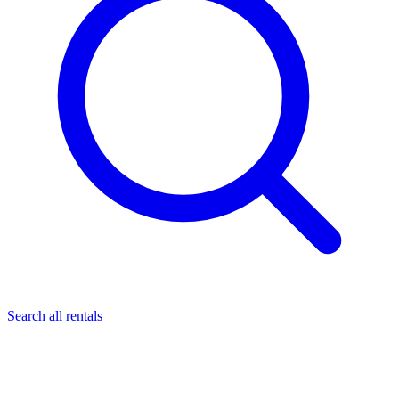
Search all rentals