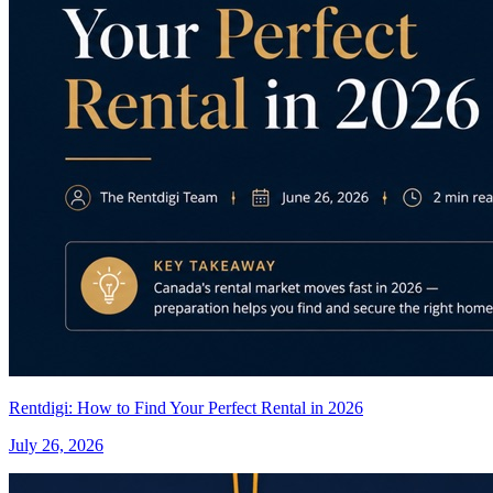
Rentdigi: How to Find Your Perfect Rental in 2026
July 26, 2026