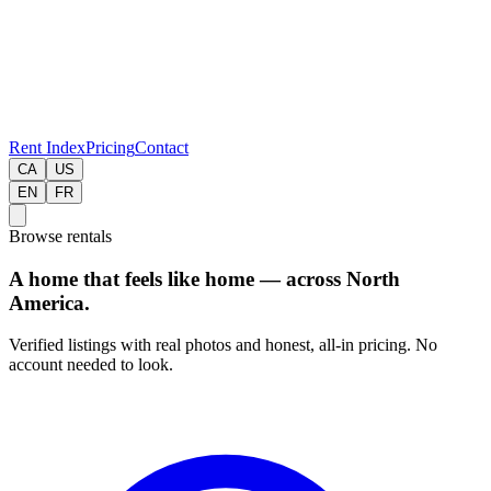
Rent Index
Pricing
Contact
CA
US
EN
FR
Browse rentals
A home that feels like home — across North
America.
Verified listings with real photos and honest, all-in pricing. No
account needed to look.