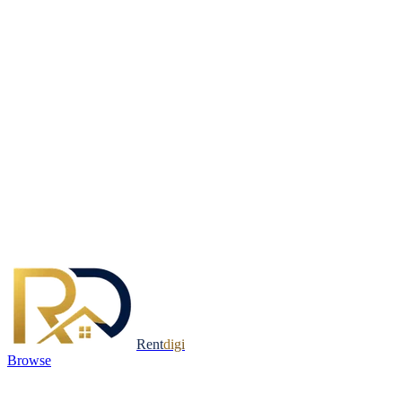
Rent
digi
Browse