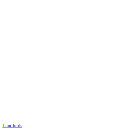
Landlords