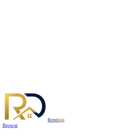
Rent
digi
Browse