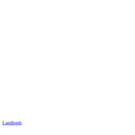
Landlords