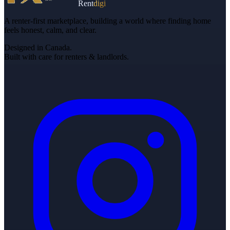
Rent
digi
A renter-first marketplace, building a world where finding home
feels honest, calm, and clear.
Designed in Canada.
Built with care for renters & landlords.