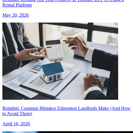
Rental Platform
May 20, 2026
Rentdigi: Common Mistakes Edmonton Landlords Make (And How
to Avoid Them)
April 16, 2026