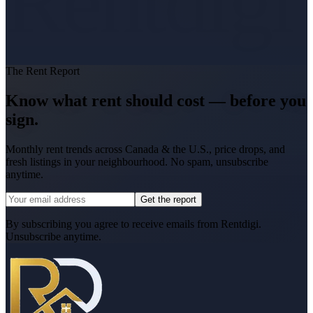
Rentdigi
The Rent Report
Know what rent should cost — before you
sign.
Monthly rent trends across Canada & the U.S., price drops, and
fresh listings in your neighbourhood. No spam, unsubscribe
anytime.
Get the report
By subscribing you agree to receive emails from Rentdigi.
Unsubscribe anytime.