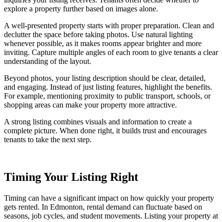
explore a property further based on images alone.
A well-presented property starts with proper preparation. Clean and
declutter the space before taking photos. Use natural lighting
whenever possible, as it makes rooms appear brighter and more
inviting. Capture multiple angles of each room to give tenants a clear
understanding of the layout.
Beyond photos, your listing description should be clear, detailed,
and engaging. Instead of just listing features, highlight the benefits.
For example, mentioning proximity to public transport, schools, or
shopping areas can make your property more attractive.
A strong listing combines visuals and information to create a
complete picture. When done right, it builds trust and encourages
tenants to take the next step.
Timing Your Listing Right
Timing can have a significant impact on how quickly your property
gets rented. In Edmonton, rental demand can fluctuate based on
seasons, job cycles, and student movements. Listing your property at