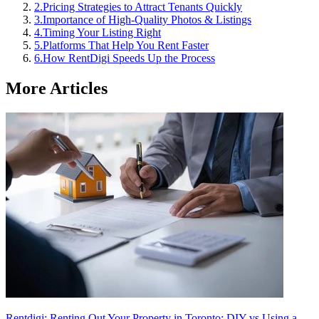
2
.
Pricing Strategies to Attract Tenants Quickly
3
.
Importance of High-Quality Photos & Listings
4
.
Timing Your Listing Right
5
.
Platforms That Help You Rent Faster
6
.
How RentDigi Speeds Up the Process
More Articles
Rentdigi: Renting Out Your Property in Toronto: DIY vs Using a