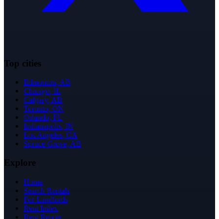
Top cities
Edmonton
,
AB
Chicago
,
IL
Calgary
,
AB
Toronto
,
ON
Orlando
,
FL
Indianapolis
,
IN
Los Angeles
,
CA
Spruce Grove
,
AB
Explore
Home
Search Rentals
For Landlords
Rent Index
Rent Report