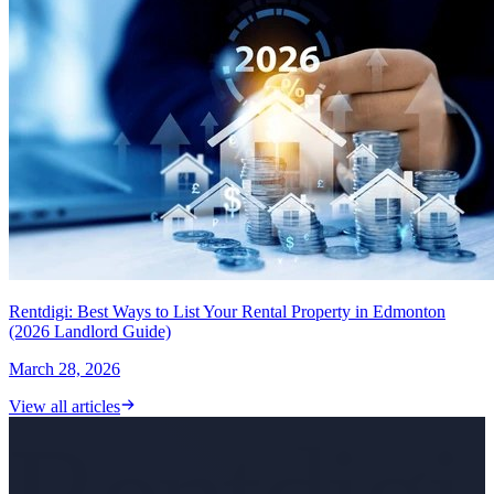
Rentdigi: Best Ways to List Your Rental Property in Edmonton
(2026 Landlord Guide)
March 28, 2026
View all articles