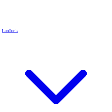
Landlords