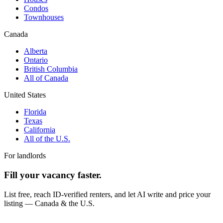
Condos
Townhouses
Canada
Alberta
Ontario
British Columbia
All of Canada
United States
Florida
Texas
California
All of the U.S.
For landlords
Fill your vacancy faster.
List free, reach ID-verified renters, and let AI write and price your
listing — Canada & the U.S.