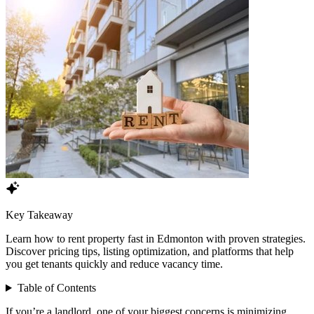
Key Takeaway
Learn how to rent property fast in Edmonton with proven strategies.
Discover pricing tips, listing optimization, and platforms that help
you get tenants quickly and reduce vacancy time.
Table of Contents
If you’re a landlord, one of your biggest concerns is minimizing