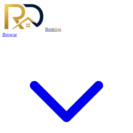
Rent
digi
Browse