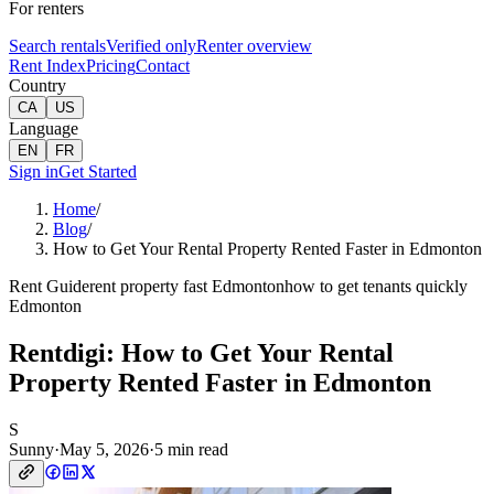
For renters
Search rentals
Verified only
Renter overview
Rent Index
Pricing
Contact
Country
CA
US
Language
EN
FR
Sign in
Get Started
Home
/
Blog
/
How to Get Your Rental Property Rented Faster in Edmonton
Rent Guide
rent property fast Edmonton
how to get tenants quickly
Edmonton
Rentdigi: How to Get Your Rental
Property Rented Faster in Edmonton
S
Sunny
·
May 5, 2026
·
5 min read