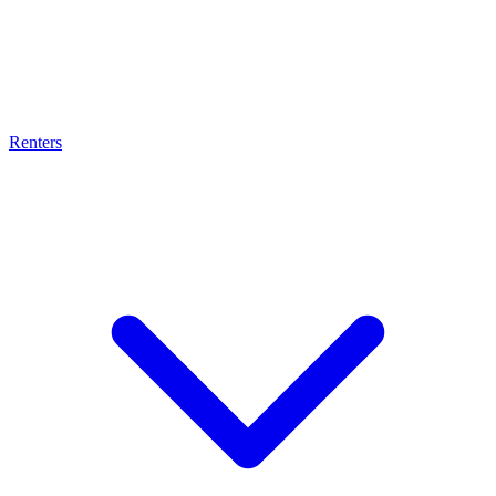
Renters