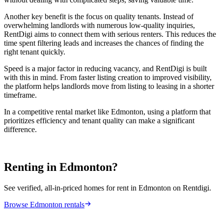
Another key benefit is the focus on quality tenants. Instead of
overwhelming landlords with numerous low-quality inquiries,
RentDigi aims to connect them with serious renters. This reduces the
time spent filtering leads and increases the chances of finding the
right tenant quickly.
Speed is a major factor in reducing vacancy, and RentDigi is built
with this in mind. From faster listing creation to improved visibility,
the platform helps landlords move from listing to leasing in a shorter
timeframe.
In a competitive rental market like Edmonton, using a platform that
prioritizes efficiency and tenant quality can make a significant
difference.
Renting in Edmonton?
See verified, all-in-priced homes for rent in Edmonton on Rentdigi.
Browse Edmonton rentals