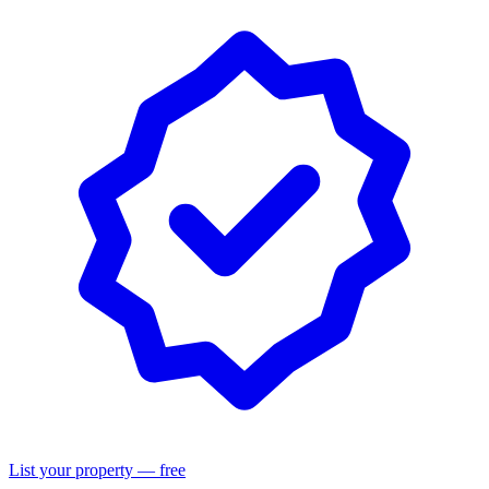
List your property — free