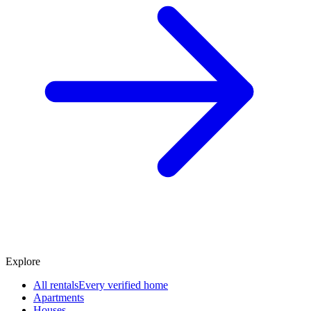
Explore
All rentals
Every verified home
Apartments
Houses