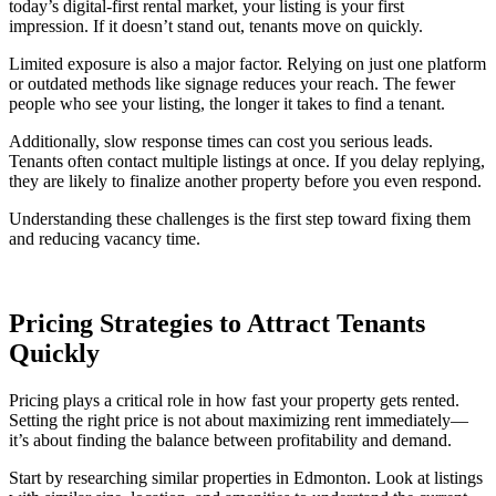
today’s digital-first rental market, your listing is your first
impression. If it doesn’t stand out, tenants move on quickly.
Limited exposure is also a major factor. Relying on just one platform
or outdated methods like signage reduces your reach. The fewer
people who see your listing, the longer it takes to find a tenant.
Additionally, slow response times can cost you serious leads.
Tenants often contact multiple listings at once. If you delay replying,
they are likely to finalize another property before you even respond.
Understanding these challenges is the first step toward fixing them
and reducing vacancy time.
Pricing Strategies to Attract Tenants
Quickly
Pricing plays a critical role in how fast your property gets rented.
Setting the right price is not about maximizing rent immediately—
it’s about finding the balance between profitability and demand.
Start by researching similar properties in Edmonton. Look at listings