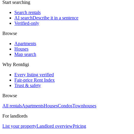
Start searching
Search rentals
AI search
Describe it in a sentence
Verified-only
Browse
Apartments
Houses
Map search
Why Rentdigi
Every listing verified
Fair-price Rent Index
Trust & safety
Browse
All rentals
Apartments
Houses
Condos
Townhouses
For landlords
List your property
Landlord overview
Pricing