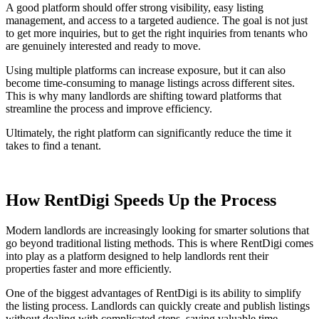
A good platform should offer strong visibility, easy listing
management, and access to a targeted audience. The goal is not just
to get more inquiries, but to get the right inquiries from tenants who
are genuinely interested and ready to move.
Using multiple platforms can increase exposure, but it can also
become time-consuming to manage listings across different sites.
This is why many landlords are shifting toward platforms that
streamline the process and improve efficiency.
Ultimately, the right platform can significantly reduce the time it
takes to find a tenant.
How RentDigi Speeds Up the Process
Modern landlords are increasingly looking for smarter solutions that
go beyond traditional listing methods. This is where RentDigi comes
into play as a platform designed to help landlords rent their
properties faster and more efficiently.
One of the biggest advantages of RentDigi is its ability to simplify
the listing process. Landlords can quickly create and publish listings
without dealing with complicated steps, saving valuable time.