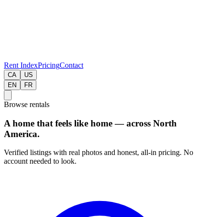
Rent Index
Pricing
Contact
CA
US
EN
FR
Browse rentals
A home that feels like home — across North
America.
Verified listings with real photos and honest, all-in pricing. No
account needed to look.