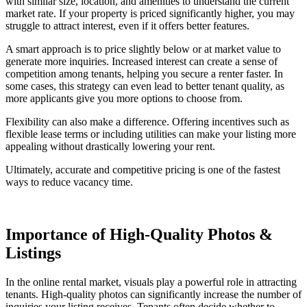
with similar size, location, and amenities to understand the current
market rate. If your property is priced significantly higher, you may
struggle to attract interest, even if it offers better features.
A smart approach is to price slightly below or at market value to
generate more inquiries. Increased interest can create a sense of
competition among tenants, helping you secure a renter faster. In
some cases, this strategy can even lead to better tenant quality, as
more applicants give you more options to choose from.
Flexibility can also make a difference. Offering incentives such as
flexible lease terms or including utilities can make your listing more
appealing without drastically lowering your rent.
Ultimately, accurate and competitive pricing is one of the fastest
ways to reduce vacancy time.
Importance of High-Quality Photos &
Listings
In the online rental market, visuals play a powerful role in attracting
tenants. High-quality photos can significantly increase the number of
inquiries your listing receives. Tenants often decide whether to