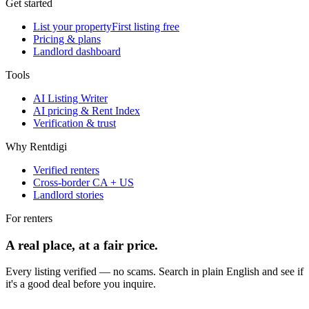
Get started
List your property
First listing free
Pricing & plans
Landlord dashboard
Tools
AI Listing Writer
AI pricing & Rent Index
Verification & trust
Why Rentdigi
Verified renters
Cross-border CA + US
Landlord stories
For renters
A real place, at a fair price.
Every listing verified — no scams. Search in plain English and see if
it's a good deal before you inquire.