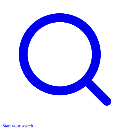
Start your search