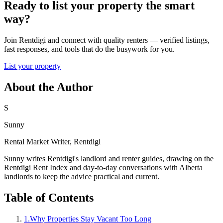
Ready to list your property the smart
way?
Join Rentdigi and connect with quality renters — verified listings,
fast responses, and tools that do the busywork for you.
List your property
About the Author
S
Sunny
Rental Market Writer, Rentdigi
Sunny writes Rentdigi's landlord and renter guides, drawing on the
Rentdigi Rent Index and day-to-day conversations with Alberta
landlords to keep the advice practical and current.
Table of Contents
1
.
Why Properties Stay Vacant Too Long