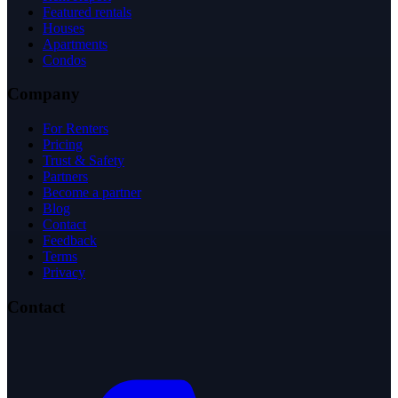
Featured rentals
Houses
Apartments
Condos
Company
For Renters
Pricing
Trust & Safety
Partners
Become a partner
Blog
Contact
Feedback
Terms
Privacy
Contact