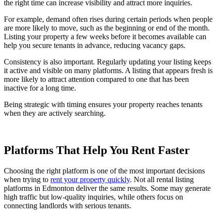
the right time can increase visibility and attract more inquiries.
For example, demand often rises during certain periods when people
are more likely to move, such as the beginning or end of the month.
Listing your property a few weeks before it becomes available can
help you secure tenants in advance, reducing vacancy gaps.
Consistency is also important. Regularly updating your listing keeps
it active and visible on many platforms. A listing that appears fresh is
more likely to attract attention compared to one that has been
inactive for a long time.
Being strategic with timing ensures your property reaches tenants
when they are actively searching.
Platforms That Help You Rent Faster
Choosing the right platform is one of the most important decisions
when trying to
rent your property quickly
. Not all rental listing
platforms in Edmonton deliver the same results. Some may generate
high traffic but low-quality inquiries, while others focus on
connecting landlords with serious tenants.