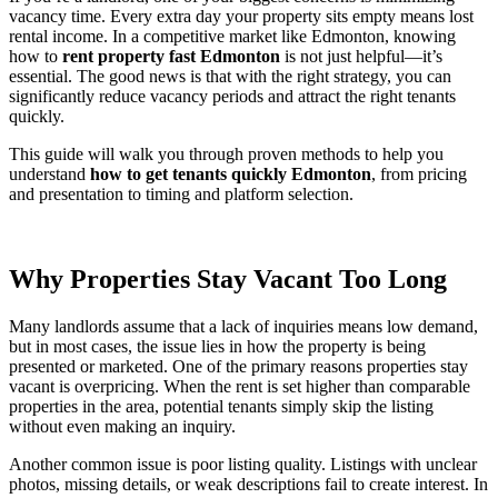
vacancy time. Every extra day your property sits empty means lost
rental income. In a competitive market like Edmonton, knowing
how to
rent property fast Edmonton
is not just helpful—it’s
essential. The good news is that with the right strategy, you can
significantly reduce vacancy periods and attract the right tenants
quickly.
This guide will walk you through proven methods to help you
understand
how to get tenants quickly Edmonton
, from pricing
and presentation to timing and platform selection.
Why Properties Stay Vacant Too Long
Many landlords assume that a lack of inquiries means low demand,
but in most cases, the issue lies in how the property is being
presented or marketed. One of the primary reasons properties stay
vacant is overpricing. When the rent is set higher than comparable
properties in the area, potential tenants simply skip the listing
without even making an inquiry.
Another common issue is poor listing quality. Listings with unclear
photos, missing details, or weak descriptions fail to create interest. In