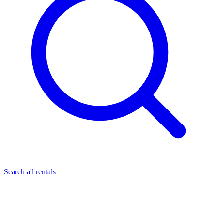
Search all rentals