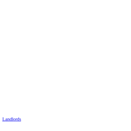
Landlords