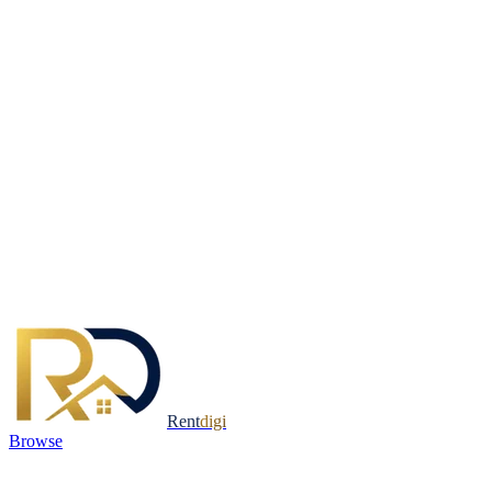
Rent
digi
Browse