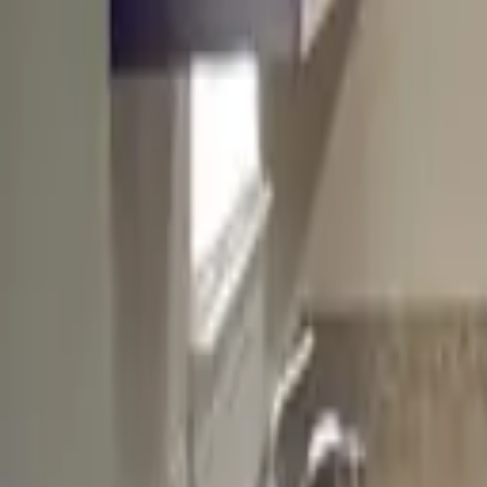
Landlords