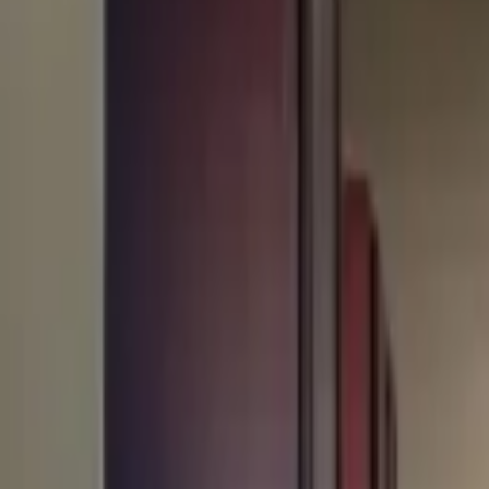
Rent
digi
Browse