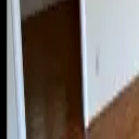
Landlords