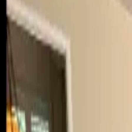
Rent
digi
Browse