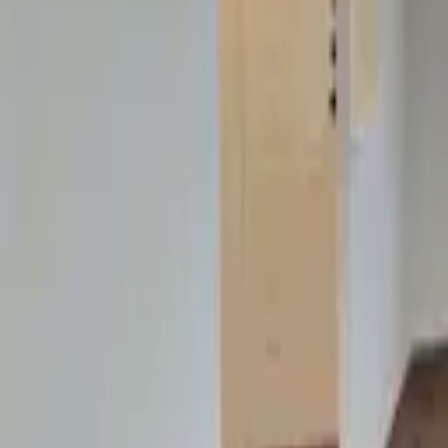
Landlords