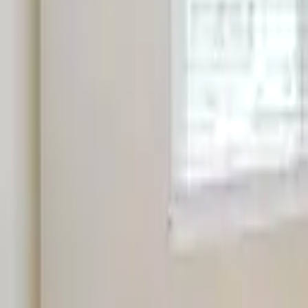
Landlords