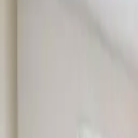
Rent
digi
Browse