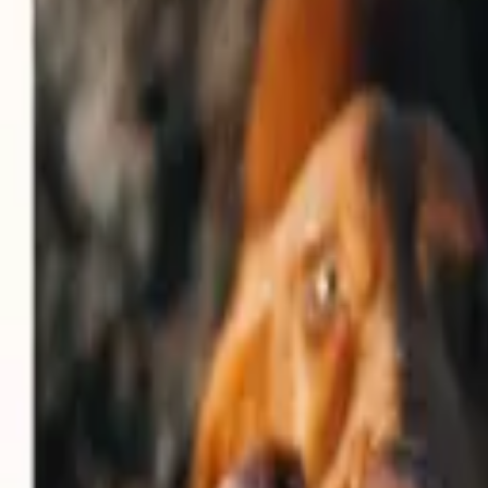
Rent
digi
Browse