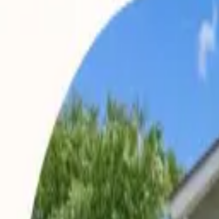
Landlords