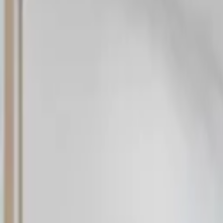
Rent
digi
Browse