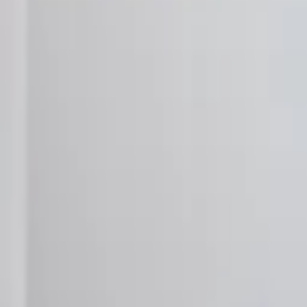
Landlords