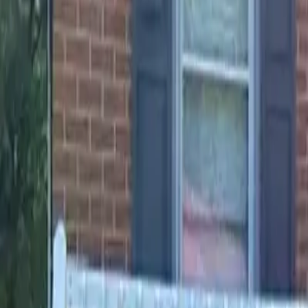
Landlords