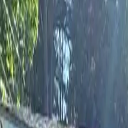
Rent
digi
Browse