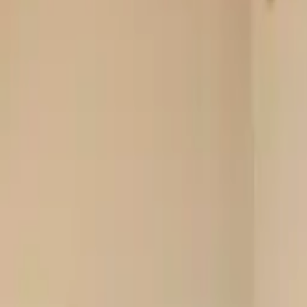
Rent
digi
Browse