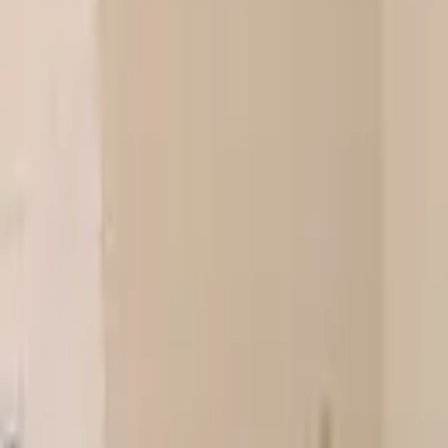
Landlords