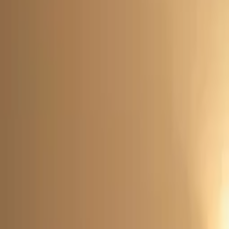
Rent
digi
Browse