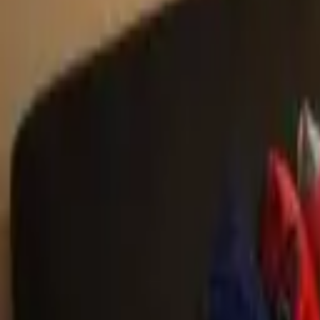
Landlords