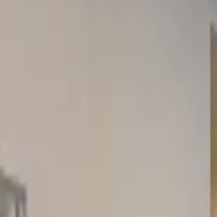
Rent
digi
Browse