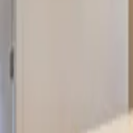
Landlords