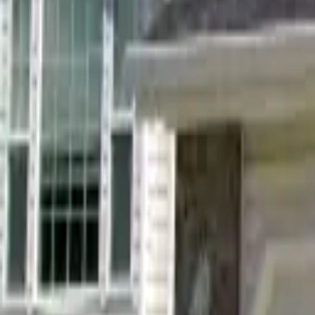
Landlords