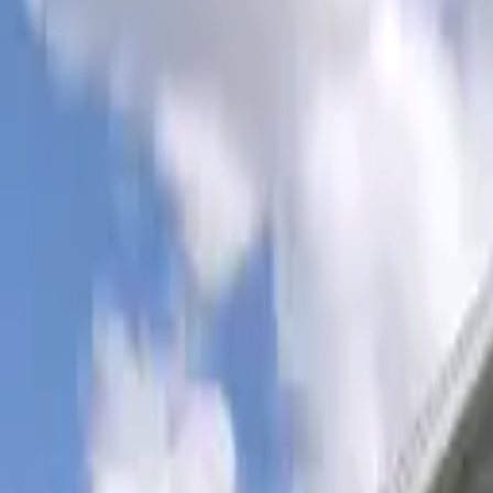
Rent
digi
Browse